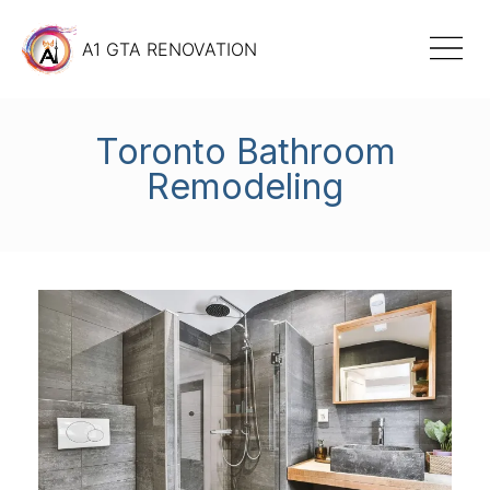
A1 GTA RENOVATION
Toronto Bathroom
Remodeling