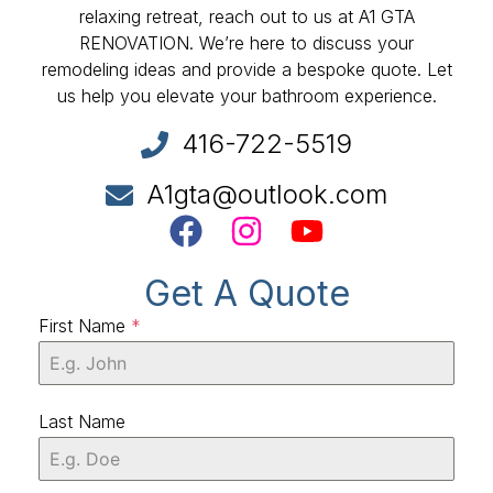
relaxing retreat, reach out to us at A1 GTA
RENOVATION. We’re here to discuss your
remodeling ideas and provide a bespoke quote. Let
us help you elevate your bathroom experience.
416-722-5519
A1gta@outlook.com
Get A Quote
First Name
*
Last Name