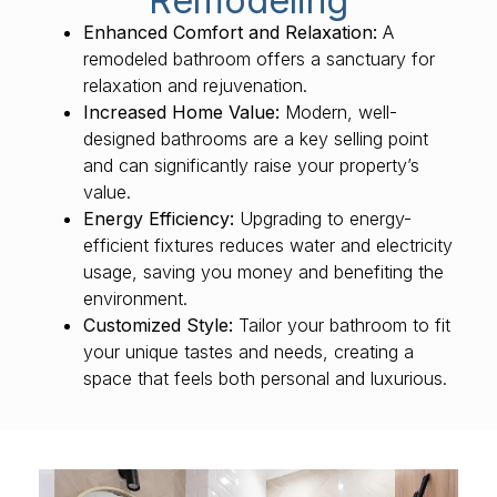
Remodeling
Enhanced Comfort and Relaxation:
A
remodeled bathroom offers a sanctuary for
relaxation and rejuvenation.
Increased Home Value:
Modern, well-
designed bathrooms are a key selling point
and can significantly raise your property’s
value.
Energy Efficiency:
Upgrading to energy-
efficient fixtures reduces water and electricity
usage, saving you money and benefiting the
environment.
Customized Style:
Tailor your bathroom to fit
your unique tastes and needs, creating a
space that feels both personal and luxurious.