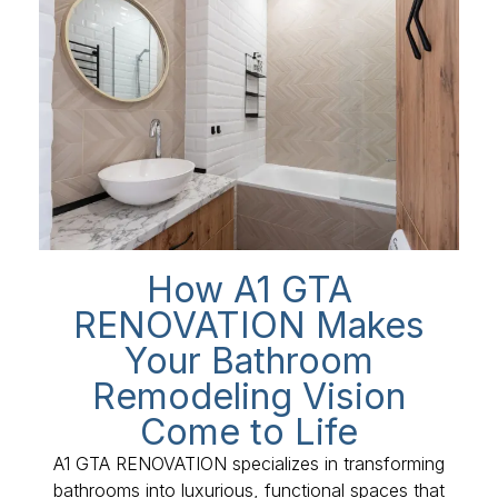
How A1 GTA
RENOVATION Makes
Your Bathroom
Remodeling Vision
Come to Life
A1 GTA RENOVATION specializes in transforming
bathrooms into luxurious, functional spaces that