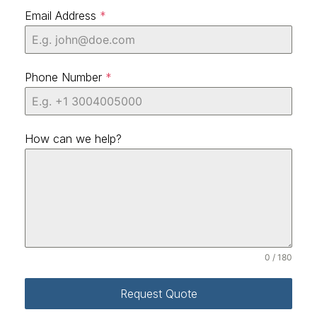
Email Address
*
Phone Number
*
How can we help?
0 / 180
Request Quote