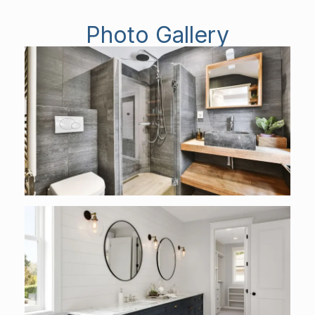
Photo Gallery