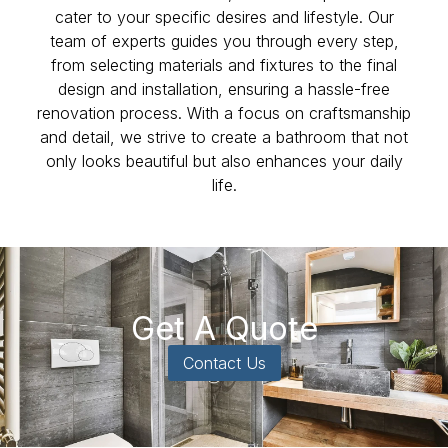
cater to your specific desires and lifestyle. Our
team of experts guides you through every step,
from selecting materials and fixtures to the final
design and installation, ensuring a hassle-free
renovation process. With a focus on craftsmanship
and detail, we strive to create a bathroom that not
only looks beautiful but also enhances your daily
life.
Get A Quote
Contact Us