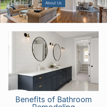
About Us
Benefits of Bathroom