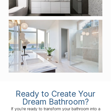
Ready to Create Your
Dream Bathroom?
If you’re ready to transform your bathroom into a