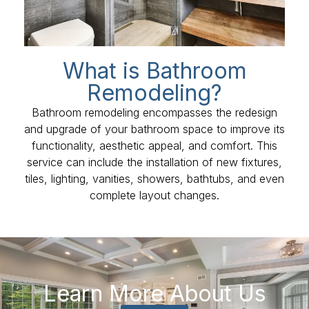
What is Bathroom
Remodeling?
Bathroom remodeling encompasses the redesign
and upgrade of your bathroom space to improve its
functionality, aesthetic appeal, and comfort. This
service can include the installation of new fixtures,
tiles, lighting, vanities, showers, bathtubs, and even
complete layout changes.
Learn More About Us