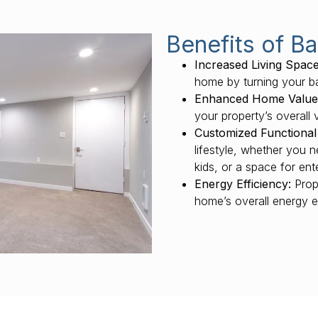
Benefits of B
Increased Living Space
home by turning your ba
Enhanced Home Value
your property’s overall 
Customized Functional
lifestyle, whether you 
kids, or a space for ent
Energy Efficiency:
Prope
home’s overall energy e