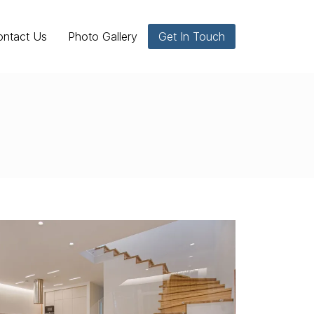
ontact Us
Photo Gallery
Get In Touch