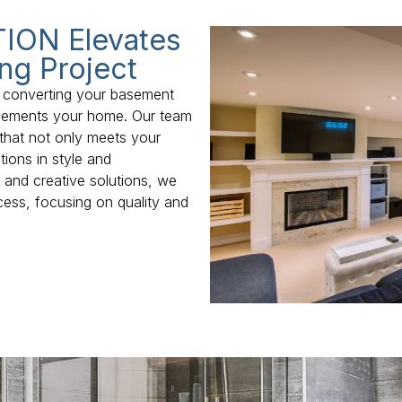
ION Elevates
ng Project
 converting your basement
mplements your home. Our team
that not only meets your
ions in style and
y and creative solutions, we
cess, focusing on quality and