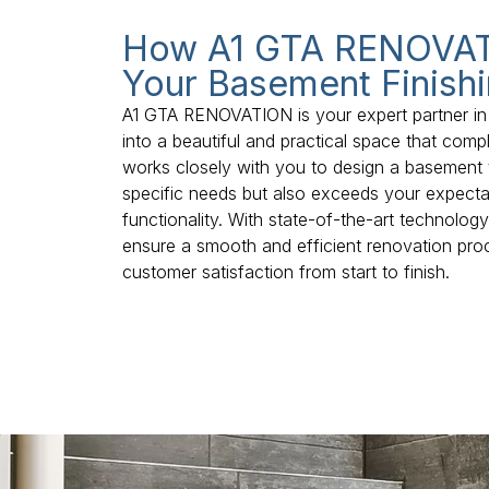
How A1 GTA RENOVAT
Your Basement Finishi
A1 GTA RENOVATION is your expert partner in
into a beautiful and practical space that co
works closely with you to design a basement 
specific needs but also exceeds your expectat
functionality. With state-of-the-art technolog
ensure a smooth and efficient renovation pro
customer satisfaction from start to finish.