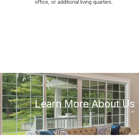
office, or additional living quarters.
Learn More About Us