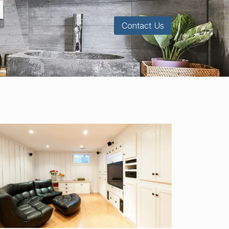
Contact Us