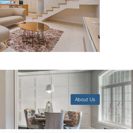
About Us