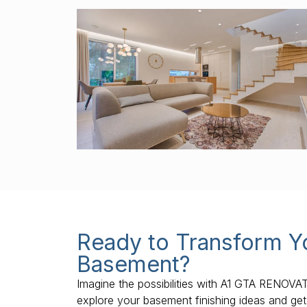
Ready to Transform Y
Basement?
Imagine the possibilities with A1 GTA RENOVA
explore your basement finishing ideas and get