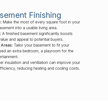
asement Finishing
:
Make the most of every square foot in your
sement into a usable living area.
:
A finished basement significantly boosts
value and appeal to potential buyers.
 Areas:
Tailor your basement to fit your
need an extra bedroom, a playroom for the
ertainment.
r insulation and ventilation can improve your
fficiency, reducing heating and cooling costs.