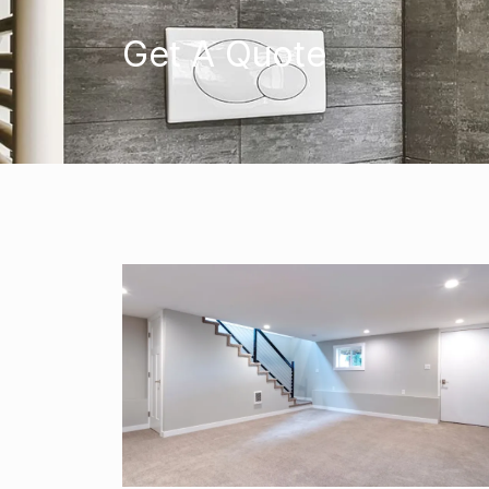
Get A Quote