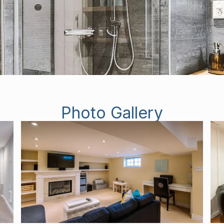
Photo Gallery