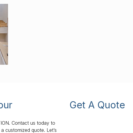
our
Get A Quote
TION. Contact us today to
 a customized quote. Let’s