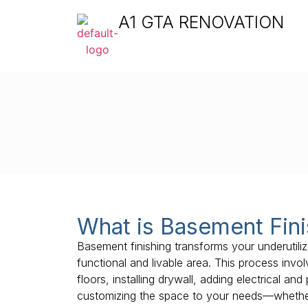
A1 GTA RENOVATION
What is Basement Fini
Basement finishing transforms your underutil
functional and livable area. This process invol
floors, installing drywall, adding electrical a
customizing the space to your needs—whether