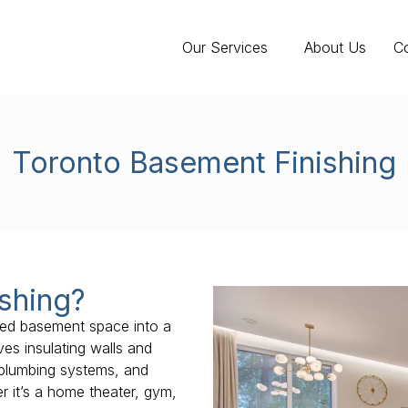
Our Services
About Us
C
Toronto Basement Finishing
shing?
ized basement space into a
ves insulating walls and
nd plumbing systems, and
 it’s a home theater, gym,