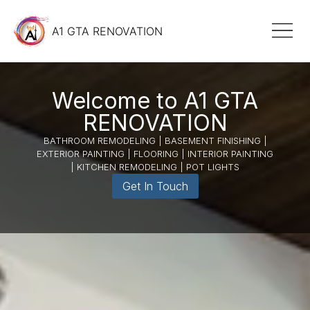
A1 GTA RENOVATION
Welcome to A1 GTA
RENOVATION
BATHROOM REMODELING | BASEMENT FINISHING |
EXTERIOR PAINTING | FLOORING | INTERIOR PAINTING
| KITCHEN REMODELING | POT LIGHTS
Get In Touch