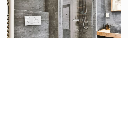
Learn More
Basement Finishing