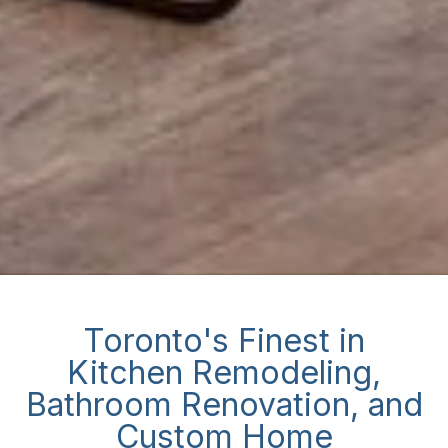
Toronto's Finest in
Kitchen Remodeling,
Bathroom Renovation, and
Custom Home