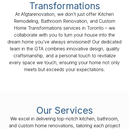
Transformations
At A1gtarenovation, we don’t just offer Kitchen
Remodeling, Bathroom Renovation, and Custom
Home Transformations services in Toronto – we
collaborate with you to turn your house into the
dream home you’ve always envisioned! Our dedicated
team in the GTA combines innovative design, quality
craftsmanship, and a personal touch to revitalize
every space we touch, ensuring your home not only
meets but exceeds your expectations.
Our Services
We excel in delivering top-notch kitchen, bathroom,
and custom home renovations, tailoring each project