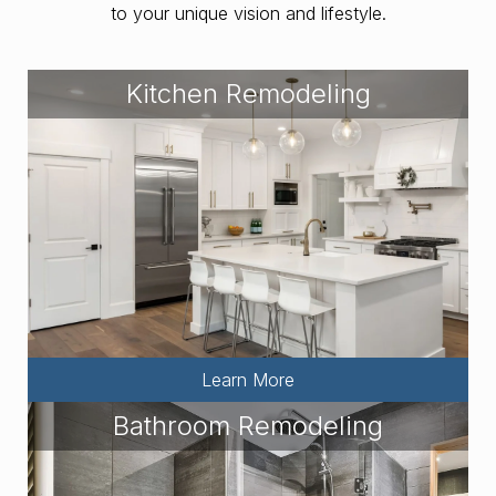
to your unique vision and lifestyle.
Kitchen Remodeling
Learn More
Bathroom Remodeling